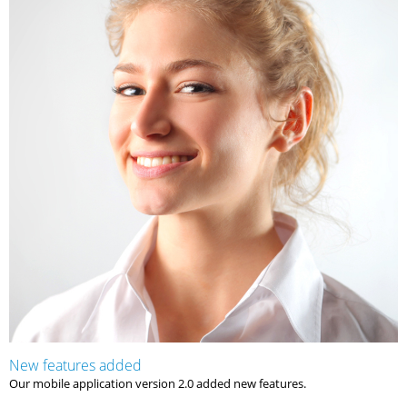
New features added
Our mobile application version 2.0 added new features.