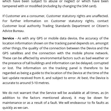
which have been subject to abuse or neglect or which have been
tampered with or modified (including by changing the SIM card).
If Customer are a consumer, Customer statutory rights are unaffected.
For further information on Customer statutory rights, contact
Customer local authority Trading Standards Department or Citizen's
Advice Bureau.
Service
- As with any GPS or mobile data device, the accuracy of the
location information shown on the tracking panel depends on, amongst
other things, the quality of the connection between the Device and the
GPS satellites and the connection with the mobile phone network.
These can be affected by environmental factors such as bad weather or
the presence of tall buildings and information can be delayed, corrupted
or lost. The information on the tracking panel is therefore to be
regarded as being a guide to the location of the Device at the time of the
last update received from it, and subject to error. At best, the Device is
accurate to around 5-10 metres.
We do not warrant that the Service will be available at all times, as (in
addition to the factors mentioned above), it may be down for
maintenance or as a result of a fault. We will endeavour to fix faults as
quickly as we can.