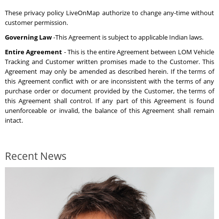
These privacy policy LiveOnMap authorize to change any-time without
customer permission.
Governing Law
-This Agreement is subject to applicable Indian laws.
Entire Agreement
- This is the entire Agreement between LOM Vehicle
Tracking and Customer written promises made to the Customer. This
Agreement may only be amended as described herein. If the terms of
this Agreement conflict with or are inconsistent with the terms of any
purchase order or document provided by the Customer, the terms of
this Agreement shall control. If any part of this Agreement is found
unenforceable or invalid, the balance of this Agreement shall remain
intact.
Recent News