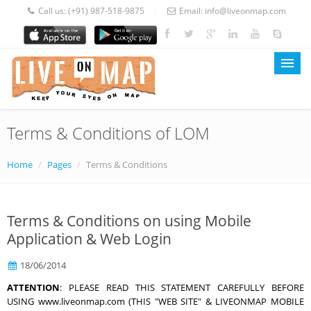
Call us:
(+91) 987-518-9875
Email:
info@liveonmap.com
|
|
Terms & Conditions of LOM
LOM Home
About Us
Home
/
Pages
/
Terms & Conditions
Services
Terms & Conditions on using Mobile
Prices
Application & Web Login
Blog
18/06/2014
Contact
ATTENTION
: PLEASE READ THIS STATEMENT CAREFULLY BEFORE
USING www.liveonmap.com (THIS "WEB SITE" & LIVEONMAP MOBILE