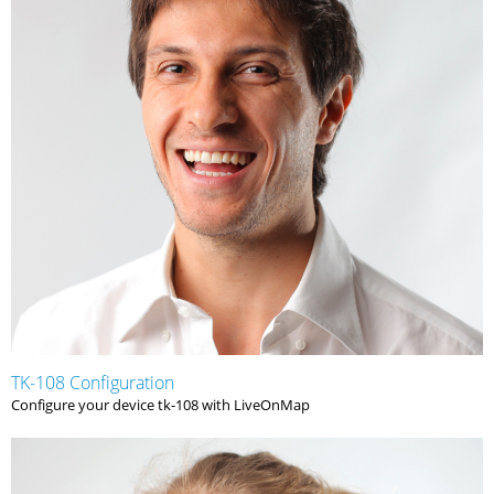
TK-108 Configuration
Configure your device tk-108 with LiveOnMap