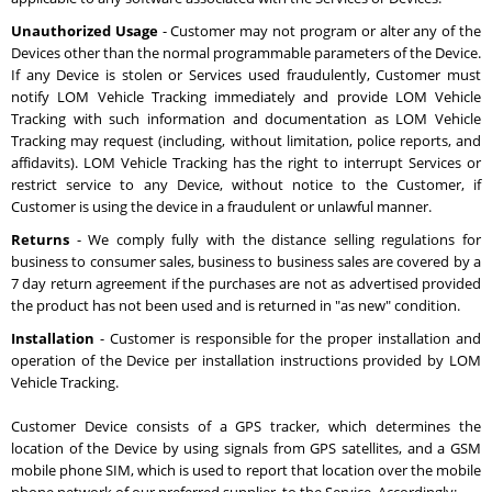
Unauthorized Usage
- Customer may not program or alter any of the
Devices other than the normal programmable parameters of the Device.
If any Device is stolen or Services used fraudulently, Customer must
notify LOM Vehicle Tracking immediately and provide LOM Vehicle
Tracking with such information and documentation as LOM Vehicle
Tracking may request (including, without limitation, police reports, and
affidavits). LOM Vehicle Tracking has the right to interrupt Services or
restrict service to any Device, without notice to the Customer, if
Customer is using the device in a fraudulent or unlawful manner.
Returns
- We comply fully with the distance selling regulations for
business to consumer sales, business to business sales are covered by a
7 day return agreement if the purchases are not as advertised provided
the product has not been used and is returned in "as new" condition.
Installation
- Customer is responsible for the proper installation and
operation of the Device per installation instructions provided by LOM
Vehicle Tracking.
Customer Device consists of a GPS tracker, which determines the
location of the Device by using signals from GPS satellites, and a GSM
mobile phone SIM, which is used to report that location over the mobile