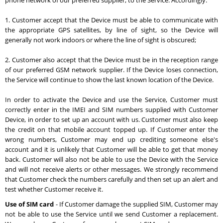
phone network of our preferred supplier, to the Service. Accordingly:
1. Customer accept that the Device must be able to communicate with
the appropriate GPS satellites, by line of sight, so the Device will
generally not work indoors or where the line of sight is obscured;
2. Customer also accept that the Device must be in the reception range
of our preferred GSM network supplier. If the Device loses connection,
the Service will continue to show the last known location of the Device.
In order to activate the Device and use the Service, Customer must
correctly enter in the IMEI and SIM numbers supplied with Customer
Device, in order to set up an account with us. Customer must also keep
the credit on that mobile account topped up. If Customer enter the
wrong numbers, Customer may end up crediting someone else's
account and it is unlikely that Customer will be able to get that money
back. Customer will also not be able to use the Device with the Service
and will not receive alerts or other messages. We strongly recommend
that Customer check the numbers carefully and then set up an alert and
test whether Customer receive it.
Use of SIM card
- If Customer damage the supplied SIM, Customer may
not be able to use the Service until we send Customer a replacement.