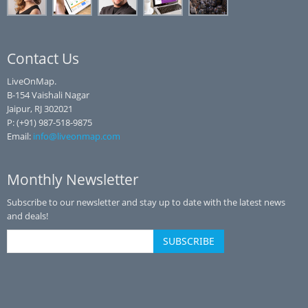
Contact Us
LiveOnMap.
B-154 Vaishali Nagar
Jaipur, RJ 302021
P: (+91) 987-518-9875
Email:
info@liveonmap.com
Monthly Newsletter
Subscribe to our newsletter and stay up to date with the latest news
and deals!
SUBSCRIBE