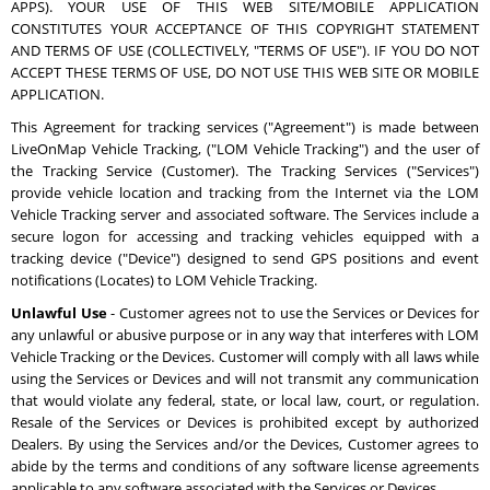
APPS). YOUR USE OF THIS WEB SITE/MOBILE APPLICATION
CONSTITUTES YOUR ACCEPTANCE OF THIS COPYRIGHT STATEMENT
AND TERMS OF USE (COLLECTIVELY, "TERMS OF USE"). IF YOU DO NOT
ACCEPT THESE TERMS OF USE, DO NOT USE THIS WEB SITE OR MOBILE
APPLICATION.
This Agreement for tracking services ("Agreement") is made between
LiveOnMap Vehicle Tracking, ("LOM Vehicle Tracking") and the user of
the Tracking Service (Customer). The Tracking Services ("Services")
provide vehicle location and tracking from the Internet via the LOM
Vehicle Tracking server and associated software. The Services include a
secure logon for accessing and tracking vehicles equipped with a
tracking device ("Device") designed to send GPS positions and event
notifications (Locates) to LOM Vehicle Tracking.
Unlawful Use
- Customer agrees not to use the Services or Devices for
any unlawful or abusive purpose or in any way that interferes with LOM
Vehicle Tracking or the Devices. Customer will comply with all laws while
using the Services or Devices and will not transmit any communication
that would violate any federal, state, or local law, court, or regulation.
Resale of the Services or Devices is prohibited except by authorized
Dealers. By using the Services and/or the Devices, Customer agrees to
abide by the terms and conditions of any software license agreements
applicable to any software associated with the Services or Devices.