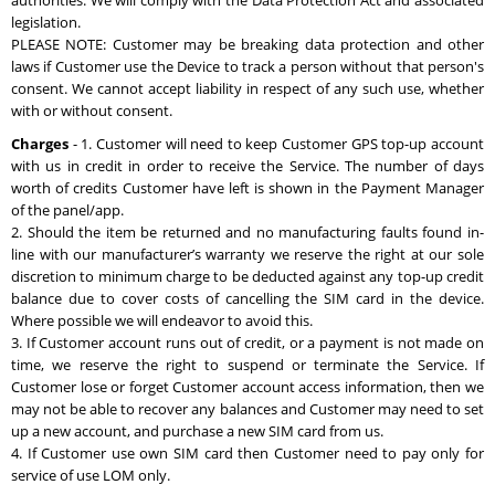
authorities. We will comply with the Data Protection Act and associated
legislation.
PLEASE NOTE: Customer may be breaking data protection and other
laws if Customer use the Device to track a person without that person's
consent. We cannot accept liability in respect of any such use, whether
with or without consent.
Charges
- 1. Customer will need to keep Customer GPS top-up account
with us in credit in order to receive the Service. The number of days
worth of credits Customer have left is shown in the Payment Manager
of the panel/app.
2. Should the item be returned and no manufacturing faults found in-
line with our manufacturer’s warranty we reserve the right at our sole
discretion to minimum charge to be deducted against any top-up credit
balance due to cover costs of cancelling the SIM card in the device.
Where possible we will endeavor to avoid this.
3. If Customer account runs out of credit, or a payment is not made on
time, we reserve the right to suspend or terminate the Service. If
Customer lose or forget Customer account access information, then we
may not be able to recover any balances and Customer may need to set
up a new account, and purchase a new SIM card from us.
4. If Customer use own SIM card then Customer need to pay only for
service of use LOM only.