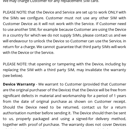
We may charge Customer for any replacement SIM card.
PLEASE NOTE: that the Device and Service are set up to work ONLY with
the SIMs we configure. Customer must not use any other SIM with
Customer Device as it will not work with the Service. If Customer need
to use another SIM, for example because Customer are using the Device
in a country for which we do not supply SIMs, please contact us and we
will endeavour to unlock the Device so Customer can use the Service, in
return for a charge. We cannot guarantee that third party SIMs will work
with the Device or the Service.
PLEASE NOTE: that opening or tampering with the Device, including by
replacing the SIM with a third party SIM, may invalidate the warranty
(see below).
Device Warranty
- We warrant to Customer (provided that Customer
are the original purchaser of the Device) that the Device will be free from
significant defects in material and workmanship for a period of 1 years
from the date of original purchase as shown on Customer receipt.
Should the Device need to be returned, contact us for a return
authorisation number before sending it. The Device should then be sent
to us, properly packaged and using a signed-for delivery method,
together with proof of purchase. The warranty does not cover Devices