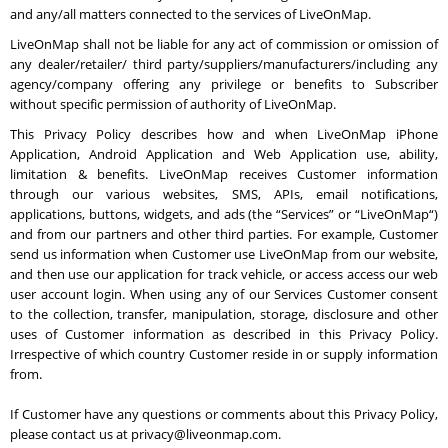
and any/all matters connected to the services of LiveOnMap.
LiveOnMap shall not be liable for any act of commission or omission of
any dealer/retailer/ third party/suppliers/manufacturers/including any
agency/company offering any privilege or benefits to Subscriber
without specific permission of authority of LiveOnMap.
This Privacy Policy describes how and when LiveOnMap iPhone
Application, Android Application and Web Application use, ability,
limitation & benefits. LiveOnMap receives Customer information
through our various websites, SMS, APIs, email notifications,
applications, buttons, widgets, and ads (the “Services” or “LiveOnMap“)
and from our partners and other third parties. For example, Customer
send us information when Customer use LiveOnMap from our website,
and then use our application for track vehicle, or access access our web
user account login. When using any of our Services Customer consent
to the collection, transfer, manipulation, storage, disclosure and other
uses of Customer information as described in this Privacy Policy.
Irrespective of which country Customer reside in or supply information
from.
If Customer have any questions or comments about this Privacy Policy,
please contact us at privacy@liveonmap.com.