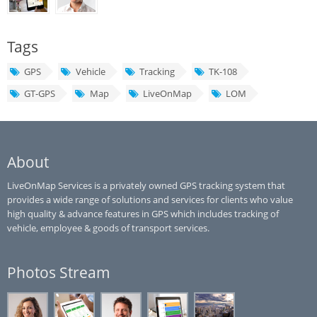
Tags
GPS
Vehicle
Tracking
TK-108
GT-GPS
Map
LiveOnMap
LOM
About
LiveOnMap Services is a privately owned GPS tracking system that
provides a wide range of solutions and services for clients who value
high quality & advance features in GPS which includes tracking of
vehicle, employee & goods of transport services.
Photos Stream