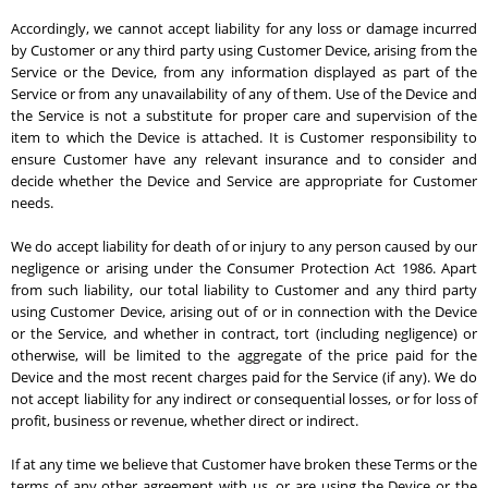
Accordingly, we cannot accept liability for any loss or damage incurred
by Customer or any third party using Customer Device, arising from the
Service or the Device, from any information displayed as part of the
Service or from any unavailability of any of them. Use of the Device and
the Service is not a substitute for proper care and supervision of the
item to which the Device is attached. It is Customer responsibility to
ensure Customer have any relevant insurance and to consider and
decide whether the Device and Service are appropriate for Customer
needs.
We do accept liability for death of or injury to any person caused by our
negligence or arising under the Consumer Protection Act 1986. Apart
from such liability, our total liability to Customer and any third party
using Customer Device, arising out of or in connection with the Device
or the Service, and whether in contract, tort (including negligence) or
otherwise, will be limited to the aggregate of the price paid for the
Device and the most recent charges paid for the Service (if any). We do
not accept liability for any indirect or consequential losses, or for loss of
profit, business or revenue, whether direct or indirect.
If at any time we believe that Customer have broken these Terms or the
terms of any other agreement with us, or are using the Device or the