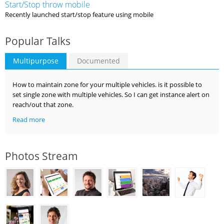
Start/Stop throw mobile
Recently launched start/stop feature using mobile
Popular Talks
Multipurpose
Documented
How to maintain zone for your multiple vehicles. is it possible to
set single zone with multiple vehicles. So I can get instance alert on
reach/out that zone.
Read more
Photos Stream