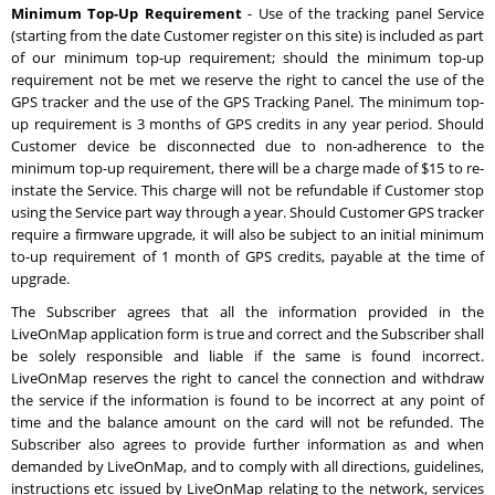
Minimum Top-Up Requirement
- Use of the tracking panel Service
(starting from the date Customer register on this site) is included as part
of our minimum top-up requirement; should the minimum top-up
requirement not be met we reserve the right to cancel the use of the
GPS tracker and the use of the GPS Tracking Panel. The minimum top-
up requirement is 3 months of GPS credits in any year period. Should
Customer device be disconnected due to non-adherence to the
minimum top-up requirement, there will be a charge made of $15 to re-
instate the Service. This charge will not be refundable if Customer stop
using the Service part way through a year. Should Customer GPS tracker
require a firmware upgrade, it will also be subject to an initial minimum
to-up requirement of 1 month of GPS credits, payable at the time of
upgrade.
The Subscriber agrees that all the information provided in the
LiveOnMap application form is true and correct and the Subscriber shall
be solely responsible and liable if the same is found incorrect.
LiveOnMap reserves the right to cancel the connection and withdraw
the service if the information is found to be incorrect at any point of
time and the balance amount on the card will not be refunded. The
Subscriber also agrees to provide further information as and when
demanded by LiveOnMap, and to comply with all directions, guidelines,
instructions etc issued by LiveOnMap relating to the network, services