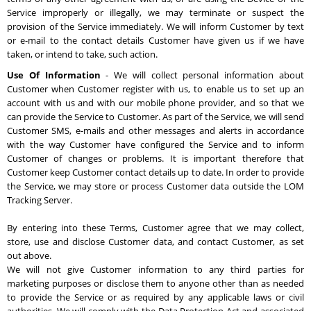
Service improperly or illegally, we may terminate or suspect the
provision of the Service immediately. We will inform Customer by text
or e-mail to the contact details Customer have given us if we have
taken, or intend to take, such action.
Use Of Information
- We will collect personal information about
Customer when Customer register with us, to enable us to set up an
account with us and with our mobile phone provider, and so that we
can provide the Service to Customer. As part of the Service, we will send
Customer SMS, e-mails and other messages and alerts in accordance
with the way Customer have configured the Service and to inform
Customer of changes or problems. It is important therefore that
Customer keep Customer contact details up to date. In order to provide
the Service, we may store or process Customer data outside the LOM
Tracking Server.
By entering into these Terms, Customer agree that we may collect,
store, use and disclose Customer data, and contact Customer, as set
out above.
We will not give Customer information to any third parties for
marketing purposes or disclose them to anyone other than as needed
to provide the Service or as required by any applicable laws or civil