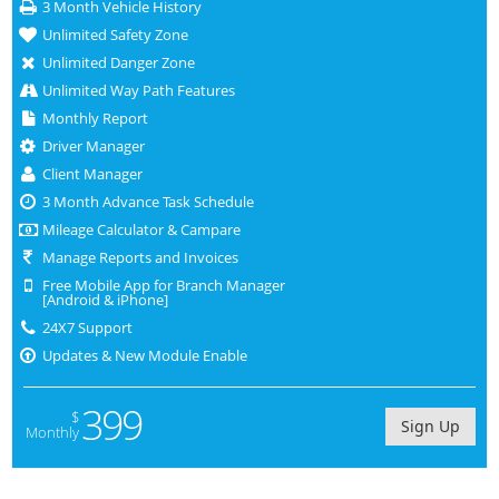
3 Month Vehicle History
Unlimited Safety Zone
Unlimited Danger Zone
Unlimited Way Path Features
Monthly Report
Driver Manager
Client Manager
3 Month Advance Task Schedule
Mileage Calculator & Campare
Manage Reports and Invoices
Free Mobile App for Branch Manager
[Android & iPhone]
24X7 Support
Updates & New Module Enable
399
$
Sign Up
Monthly