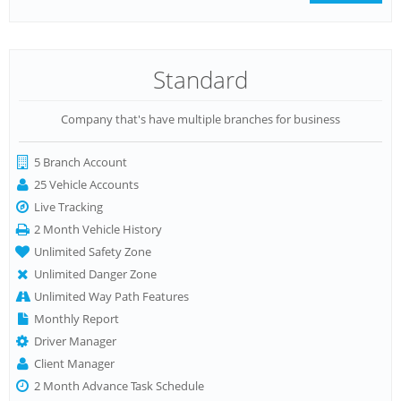
Standard
Company that's have multiple branches for business
5 Branch Account
25 Vehicle Accounts
Live Tracking
2 Month Vehicle History
Unlimited Safety Zone
Unlimited Danger Zone
Unlimited Way Path Features
Monthly Report
Driver Manager
Client Manager
2 Month Advance Task Schedule