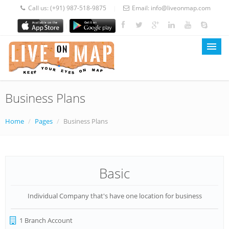
Call us:
(+91) 987-518-9875
Email:
info@liveonmap.com
|
|
Business Plans
LOM Home
About Us
Home
/
Pages
/
Business Plans
Services
Prices
Basic
Blog
Individual Company that's have one location for business
Contact
1 Branch Account