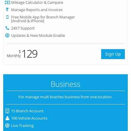
Mileage Calculator & Campare
Manage Reports and Invoices
Free Mobile App for Branch Manager
[Android & iPhone]
24X7 Support
Updates & New Module Enable
129
$
Sign Up
Monthly
Business
For manage multi braches business from one location.
15 Branch Account
100 Vehicle Accounts
Live Tracking