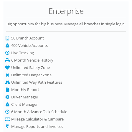
Enterprise
Big opportunity for big business. Manage all branches in single login.
50 Branch Account
400 Vehicle Accounts
Live Tracking
6 Month Vehicle History
Unlimited Safety Zone
Unlimited Danger Zone
Unlimited Way Path Features
Monthly Report
Driver Manager
Client Manager
6 Month Advance Task Schedule
Mileage Calculator & Campare
Manage Reports and Invoices