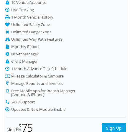
10 Vehicle Accounts
Live Tracking
1 Month Vehicle History
Unlimited Safety Zone
Unlimited Danger Zone
Unlimited Way Path Features
Monthly Report
Driver Manager
Client Manager
1 Month Advance Task Schedule
Mileage Calculator & Campare
Manage Reports and Invoices
Free Mobile App for Branch Manager
[Android & iPhone]
24X7 Support
Updates & New Module Enable
75
$
Sign Up
Monthly