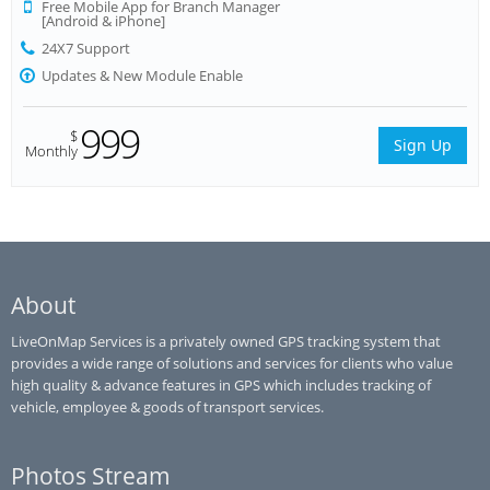
Free Mobile App for Branch Manager
[Android & iPhone]
24X7 Support
Updates & New Module Enable
999
$
Sign Up
Monthly
About
LiveOnMap Services is a privately owned GPS tracking system that
provides a wide range of solutions and services for clients who value
high quality & advance features in GPS which includes tracking of
vehicle, employee & goods of transport services.
Photos Stream