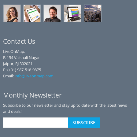
Contact Us
LiveOnMap.
B-154 Vaishali Nagar
Jaipur, RJ 302021
P: (+91) 987-518-9875
Email:
info@liveonmap.com
Monthly Newsletter
Subscribe to our newsletter and stay up to date with the latest news
and deals!
SUBSCRIBE