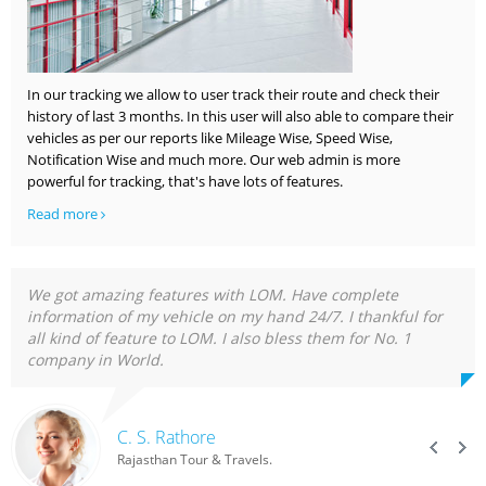
In our tracking we allow to user track their route and check their
history of last 3 months. In this user will also able to compare their
vehicles as per our reports like Mileage Wise, Speed Wise,
Notification Wise and much more. Our web admin is more
powerful for tracking, that's have lots of features.
Read more
We got amazing features with LOM. Have complete
information of my vehicle on my hand 24/7. I thankful for
all kind of feature to LOM. I also bless them for No. 1
company in World.
C. S. Rathore
Rajasthan Tour & Travels.