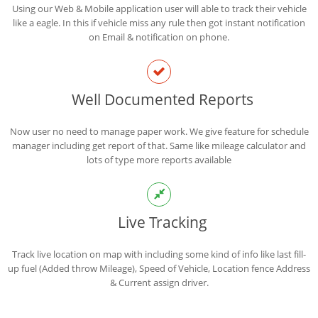
Using our Web & Mobile application user will able to track their vehicle
like a eagle. In this if vehicle miss any rule then got instant notification
on Email & notification on phone.
Well Documented Reports
Now user no need to manage paper work. We give feature for schedule
manager including get report of that. Same like mileage calculator and
lots of type more reports available
Live Tracking
Track live location on map with including some kind of info like last fill-
up fuel (Added throw Mileage), Speed of Vehicle, Location fence Address
& Current assign driver.