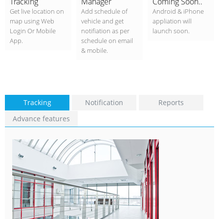
Tracking
Manager
Coming Soon..
Get live location on
Add schedule of
Android & iPhone
map using Web
vehicle and get
appliation will
Login Or Mobile
notifiation as per
launch soon.
App.
schedule on email
& mobile.
Tracking
Notification
Reports
Advance features