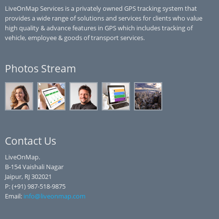
LiveOnMap Services is a privately owned GPS tracking system that
provides a wide range of solutions and services for clients who value
high quality & advance features in GPS which includes tracking of
vehicle, employee & goods of transport services.
Photos Stream
Contact Us
LiveOnMap.
B-154 Vaishali Nagar
Jaipur, RJ 302021
P: (+91) 987-518-9875
Email:
info@liveonmap.com