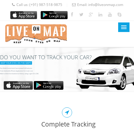
Call us:
(+91) 987-518-9875
Email:
info@liveonmap.com
|
|
DO YOU WANT TO TRACK YOUR CAR?
LOM Home
KEEP YOUR EYES ON THE MAP!!!
About Us
Our Web Enviorment have powerfull features
Free Android & iPhone Application for track Live
Able to check live location & History using Login On LOM.
Services
Prices
Blog
Contact
Complete Tracking