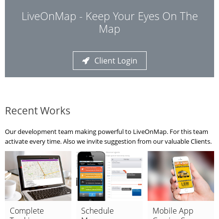
LiveOnMap - Keep Your Eyes On The
Map
Client Login
Recent Works
Our development team making powerful to LiveOnMap. For this team
activate every time. Also we invite suggestion from our valuable Clients.
Complete
Schedule
Mobile App