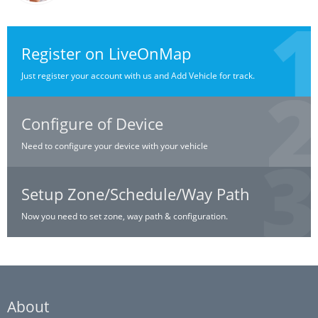
Register on LiveOnMap
Just register your account with us and Add Vehicle for track.
Configure of Device
Need to configure your device with your vehicle
Setup Zone/Schedule/Way Path
Now you need to set zone, way path & configuration.
About